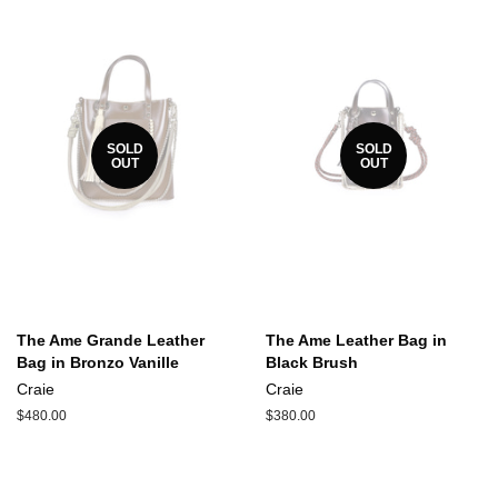
SOLD
SOLD
OUT
OUT
The Ame Grande Leather
The Ame Leather Bag in
Bag in Bronzo Vanille
Black Brush
Craie
Craie
Regular
$480.00
Regular
$380.00
price
price