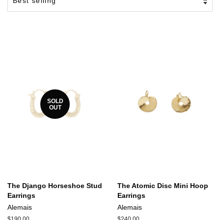
SOLD
OUT
The Django Horseshoe Stud
The Atomic Disc Mini Hoop
Earrings
Earrings
Alemais
Alemais
Regular
$190.00
Regular
$240.00