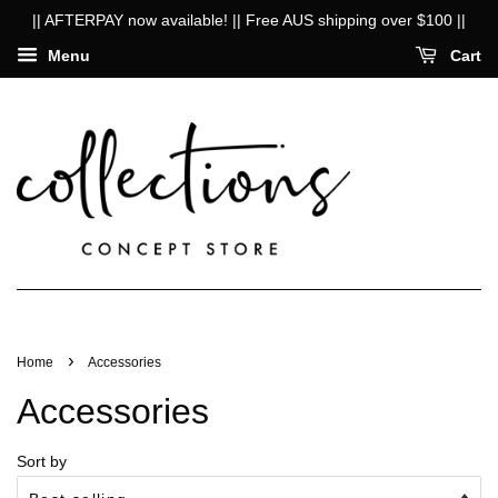
|| AFTERPAY now available! || Free AUS shipping over $100 ||
Menu
Cart
›
Home
Accessories
Accessories
Sort by