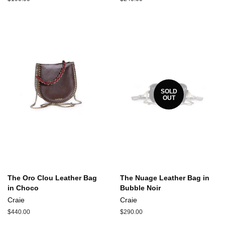
price
price
SOLD
OUT
The Oro Clou Leather Bag
The Nuage Leather Bag in
in Choco
Bubble Noir
Craie
Craie
Regular
$440.00
Regular
$290.00
price
price