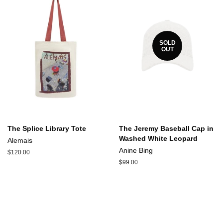
SOLD
OUT
The Splice Library Tote
The Jeremy Baseball Cap in
Washed White Leopard
Alemais
Anine Bing
Regular
$120.00
price
Regular
$99.00
price