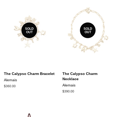
SOLD
SOLD
OUT
OUT
The Calypso Charm Bracelet
The Calypso Charm
Necklace
Alemais
Alemais
Regular
$360.00
price
Regular
$390.00
price