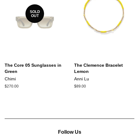
SOLD
OUT
The Core 05 Sunglasses in
The Clemence Bracelet
Green
Lemon
Chimi
Anni Lu
Regular
$270.00
Regular
$89.00
price
price
Follow Us