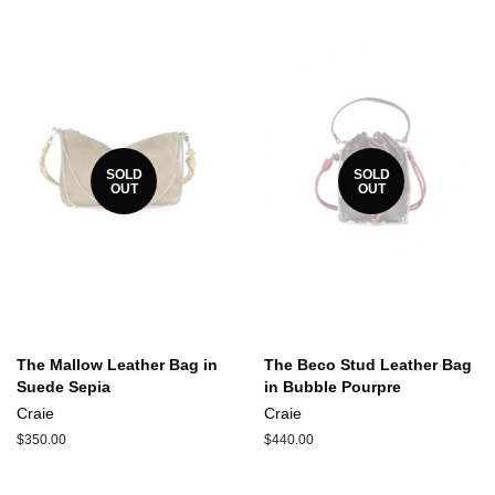
SOLD
SOLD
OUT
OUT
The Mallow Leather Bag in
The Beco Stud Leather Bag
Suede Sepia
in Bubble Pourpre
Craie
Craie
Regular
$350.00
Regular
$440.00
price
price