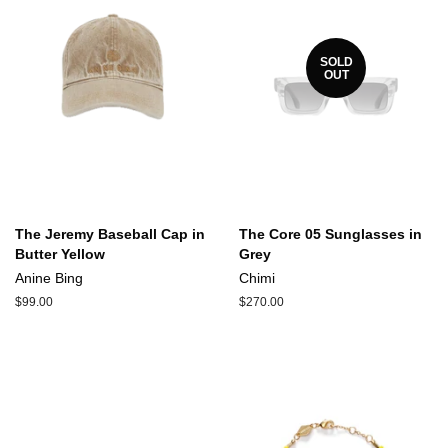
SOLD
OUT
The Jeremy Baseball Cap in
The Core 05 Sunglasses in
Butter Yellow
Grey
Anine Bing
Chimi
Regular
$99.00
Regular
$270.00
price
price